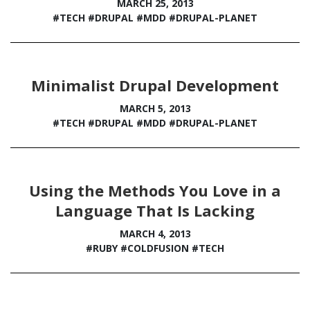
MARCH 25, 2013
#TECH
#DRUPAL
#MDD
#DRUPAL-PLANET
Minimalist Drupal Development
MARCH 5, 2013
#TECH
#DRUPAL
#MDD
#DRUPAL-PLANET
Using the Methods You Love in a
Language That Is Lacking
MARCH 4, 2013
#RUBY
#COLDFUSION
#TECH