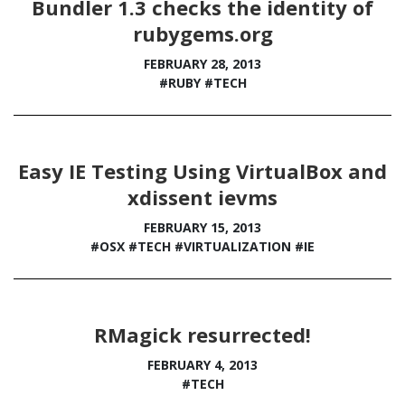
Bundler 1.3 checks the identity of
rubygems.org
FEBRUARY 28, 2013
#RUBY
#TECH
Easy IE Testing Using VirtualBox and
xdissent ievms
FEBRUARY 15, 2013
#OSX
#TECH
#VIRTUALIZATION
#IE
RMagick resurrected!
FEBRUARY 4, 2013
#TECH