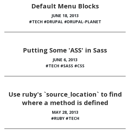
Default Menu Blocks
JUNE 18, 2013
#TECH
#DRUPAL
#DRUPAL-PLANET
Putting Some 'ASS' in Sass
JUNE 6, 2013
#TECH
#SASS
#CSS
Use ruby's `source_location` to find
where a method is defined
MAY 28, 2013
#RUBY
#TECH