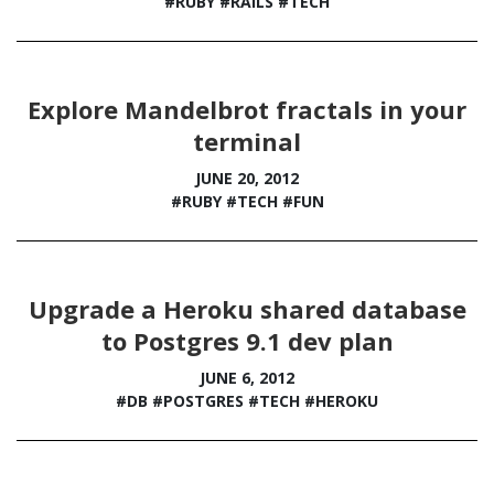
#RUBY
#RAILS
#TECH
Explore Mandelbrot fractals in your
terminal
JUNE 20, 2012
#RUBY
#TECH
#FUN
Upgrade a Heroku shared database
to Postgres 9.1 dev plan
JUNE 6, 2012
#DB
#POSTGRES
#TECH
#HEROKU