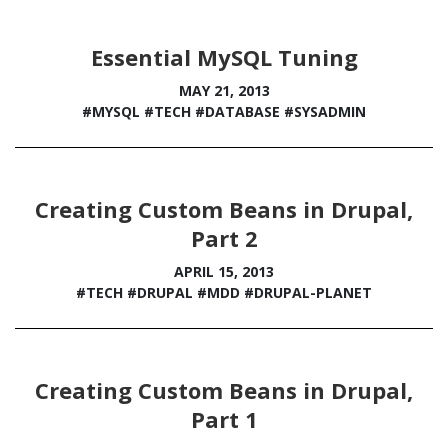
Essential MySQL Tuning
MAY 21, 2013
#MYSQL
#TECH
#DATABASE
#SYSADMIN
Creating Custom Beans in Drupal,
Part 2
APRIL 15, 2013
#TECH
#DRUPAL
#MDD
#DRUPAL-PLANET
Creating Custom Beans in Drupal,
Part 1