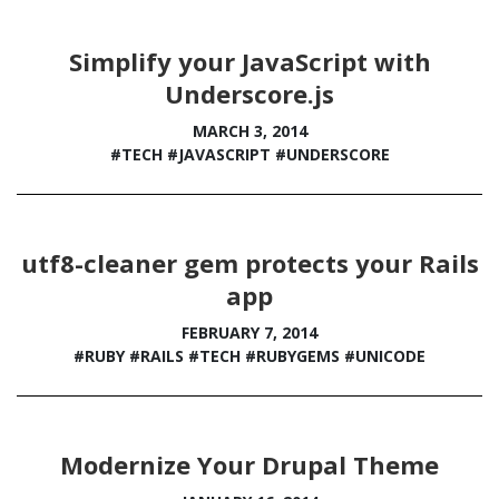
Simplify your JavaScript with
Underscore.js
MARCH 3, 2014
#TECH
#JAVASCRIPT
#UNDERSCORE
utf8-cleaner gem protects your Rails
app
FEBRUARY 7, 2014
#RUBY
#RAILS
#TECH
#RUBYGEMS
#UNICODE
Modernize Your Drupal Theme