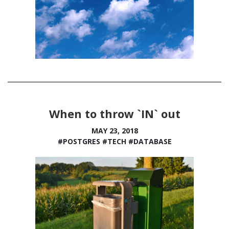
When to throw `IN` out
MAY 23, 2018
#POSTGRES
#TECH
#DATABASE