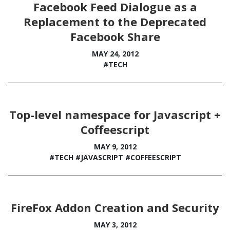
Facebook Feed Dialogue as a
Replacement to the Deprecated
Facebook Share
MAY 24, 2012
#TECH
Top-level namespace for Javascript +
Coffeescript
MAY 9, 2012
#TECH
#JAVASCRIPT
#COFFEESCRIPT
FireFox Addon Creation and Security
MAY 3, 2012