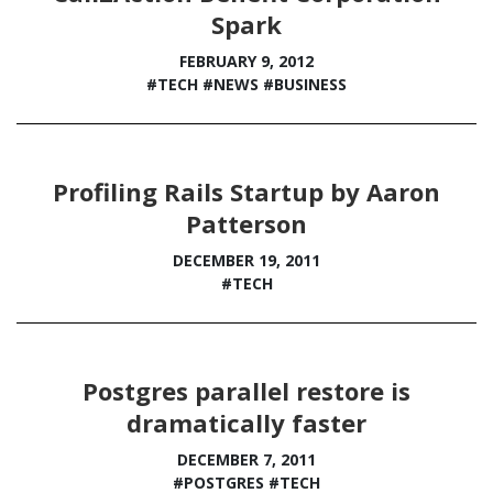
Spark
FEBRUARY 9, 2012
#TECH
#NEWS
#BUSINESS
Profiling Rails Startup by Aaron
Patterson
DECEMBER 19, 2011
#TECH
Postgres parallel restore is
dramatically faster
DECEMBER 7, 2011
#POSTGRES
#TECH