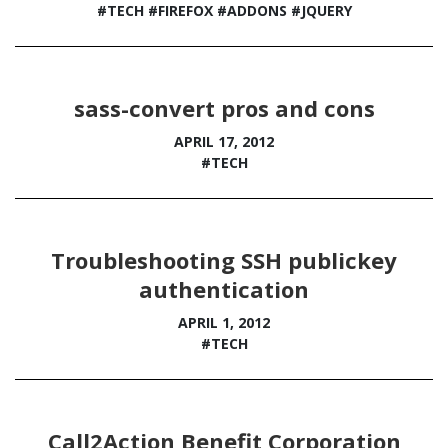
#TECH
#FIREFOX
#ADDONS
#JQUERY
sass-convert pros and cons
APRIL 17, 2012
#TECH
Troubleshooting SSH publickey
authentication
APRIL 1, 2012
#TECH
Call2Action Benefit Corporation