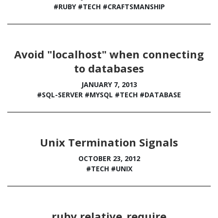
#RUBY
#TECH
#CRAFTSMANSHIP
Avoid "localhost" when connecting
to databases
JANUARY 7, 2013
#SQL-SERVER
#MYSQL
#TECH
#DATABASE
Unix Termination Signals
OCTOBER 23, 2012
#TECH
#UNIX
ruby relative_require