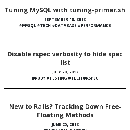
Tuning MySQL with tuning-primer.sh
SEPTEMBER 18, 2012
#MYSQL
#TECH
#DATABASE
#PERFORMANCE
Disable rspec verbosity to hide spec
list
JULY 20, 2012
#RUBY
#TESTING
#TECH
#RSPEC
New to Rails? Tracking Down Free-
Floating Methods
JUNE 25, 2012