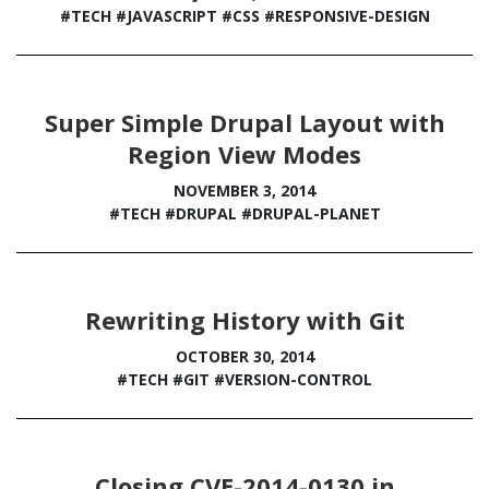
#TECH
#JAVASCRIPT
#CSS
#RESPONSIVE-DESIGN
Super Simple Drupal Layout with
Region View Modes
NOVEMBER 3, 2014
#TECH
#DRUPAL
#DRUPAL-PLANET
Rewriting History with Git
OCTOBER 30, 2014
#TECH
#GIT
#VERSION-CONTROL
Closing CVE-2014-0130 in