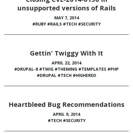
unsupported versions of Rails
MAY 7, 2014
#RUBY
#RAILS
#TECH
#SECURITY
Gettin' Twiggy With It
APRIL 22, 2014
#DRUPAL-8
#TWIG
#THEMING
#TEMPLATES
#PHP
#DRUPAL
#TECH
#HIGHERED
Heartbleed Bug Recommendations
APRIL 9, 2014
#TECH
#SECURITY