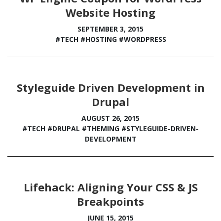
Website Hosting
SEPTEMBER 3, 2015
#TECH
#HOSTING
#WORDPRESS
Styleguide Driven Development in
Drupal
AUGUST 26, 2015
#TECH
#DRUPAL
#THEMING
#STYLEGUIDE-DRIVEN-
DEVELOPMENT
Lifehack: Aligning Your CSS & JS
Breakpoints
JUNE 15, 2015