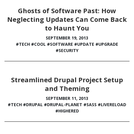
Ghosts of Software Past: How
Neglecting Updates Can Come Back
to Haunt You
SEPTEMBER 19, 2013
#TECH
#COOL
#SOFTWARE
#UPDATE
#UPGRADE
#SECURITY
Streamlined Drupal Project Setup
and Theming
SEPTEMBER 11, 2013
#TECH
#DRUPAL
#DRUPAL-PLANET
#SASS
#LIVERELOAD
#HIGHERED