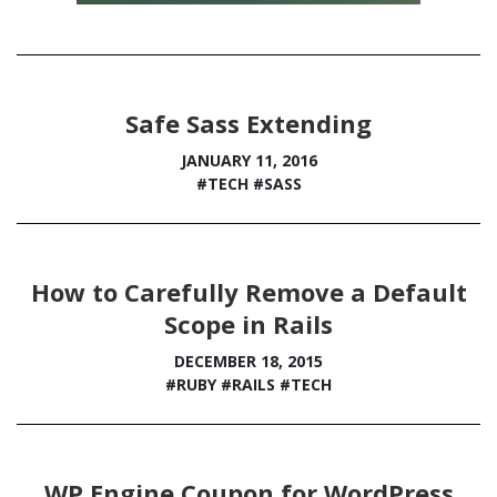
Safe Sass Extending
JANUARY 11, 2016
#TECH
#SASS
How to Carefully Remove a Default
Scope in Rails
DECEMBER 18, 2015
#RUBY
#RAILS
#TECH
WP Engine Coupon for WordPress