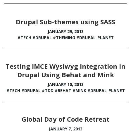
Drupal Sub-themes using SASS
JANUARY 29, 2013
#TECH
#DRUPAL
#THEMING
#DRUPAL-PLANET
Testing IMCE Wysiwyg Integration in
Drupal Using Behat and Mink
JANUARY 10, 2013
#TECH
#DRUPAL
#TDD
#BEHAT
#MINK
#DRUPAL-PLANET
Global Day of Code Retreat
JANUARY 7, 2013