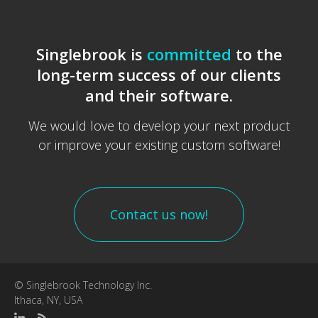
Singlebrook is
committed
to the
long-term success of our clients
and their software.
We would love to develop your next product
or improve your existing custom software!
Contact us now!
© Singlebrook Technology Inc.
Ithaca, NY, USA