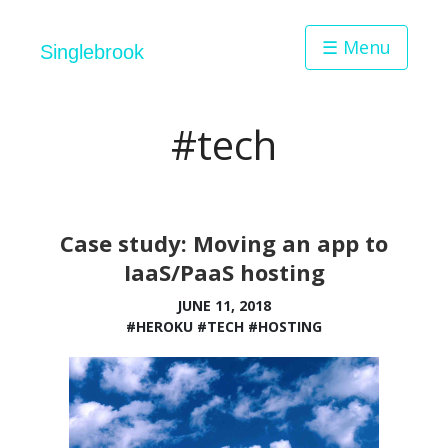
☰ Menu
Singlebrook
#tech
Case study: Moving an app to
IaaS/PaaS hosting
JUNE 11, 2018
#HEROKU
#TECH
#HOSTING