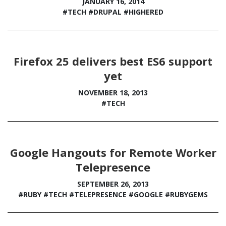
JANUARY 16, 2014
#TECH
#DRUPAL
#HIGHERED
Firefox 25 delivers best ES6 support
yet
NOVEMBER 18, 2013
#TECH
Google Hangouts for Remote Worker
Telepresence
SEPTEMBER 26, 2013
#RUBY
#TECH
#TELEPRESENCE
#GOOGLE
#RUBYGEMS