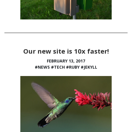
Our new site is 10x faster!
FEBRUARY 13, 2017
#NEWS
#TECH
#RUBY
#JEKYLL