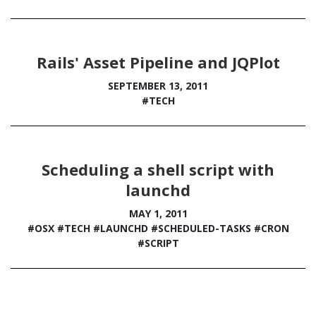
Rails' Asset Pipeline and JQPlot
SEPTEMBER 13, 2011
#TECH
Scheduling a shell script with
launchd
MAY 1, 2011
#OSX
#TECH
#LAUNCHD
#SCHEDULED-TASKS
#CRON
#SCRIPT