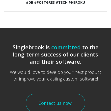
#DB
#POSTGRES
#TECH
#HEROKU
Singlebrook is
committed
to the
long-term success of our clients
and their software.
We would love to develop your next product
or improve your existing custom software!
Contact us now!