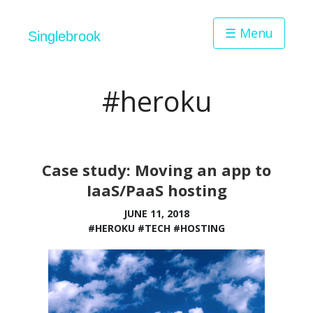
☰ Menu
Singlebrook
#heroku
Case study: Moving an app to
IaaS/PaaS hosting
JUNE 11, 2018
#HEROKU
#TECH
#HOSTING