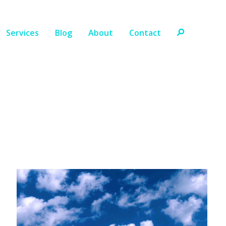
Services
Blog
About
Contact