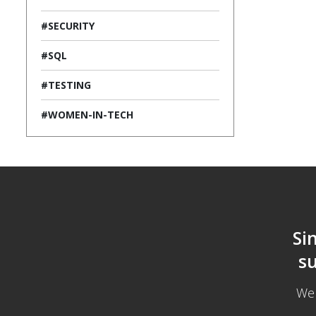
#SECURITY
#SQL
#TESTING
#WOMEN-IN-TECH
Si
su
We 