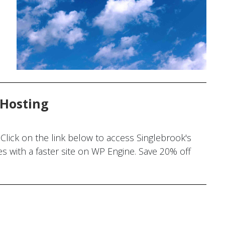
 Hosting
Click on the link below to access Singlebrook's
 with a faster site on WP Engine. Save 20% off