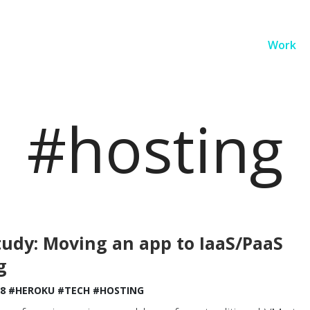
Work
#hosting
tudy: Moving an app to IaaS/PaaS
g
18
#HEROKU
#TECH
#HOSTING