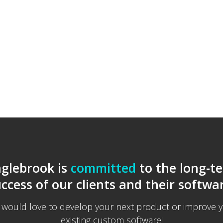
nglebrook is
committed
to the long-t
ccess of our clients and their softwa
would love to develop your next product or improve 
existing custom software!