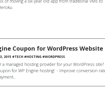
s of moving a six-year old app from traditional VMs to
Heroku
ine Coupon for WordPress Website
3, 2015
#TECH
#HOSTING
#WORDPRESS
r a managed hosting provider for your WordPress site? 
upon for WP Engine hosting! - Improve conversion rates
ayment...