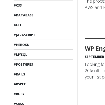
The proces
#CSS
AWS and 
#DATABASE
#GIT
#JAVASCRIPT
#HEROKU
WP Eng
#MYSQL
SEPTEMBER 
Looking fo
#POSTGRES
20% off co
#RAILS
your 1st p
#RSPEC
#RUBY
#SASS