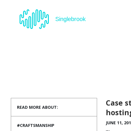
Singlebrook
Case s
READ MORE ABOUT:
hostin
JUNE 11, 20
#CRAFTSMANSHIP