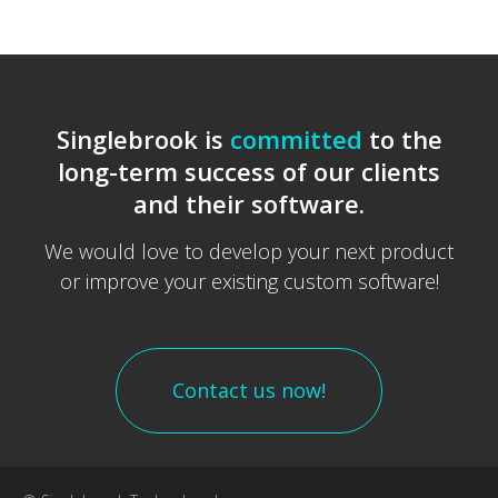
Singlebrook is
committed
to the
long-term success of our clients
and their software.
We would love to develop your next product
or improve your existing custom software!
Contact us now!