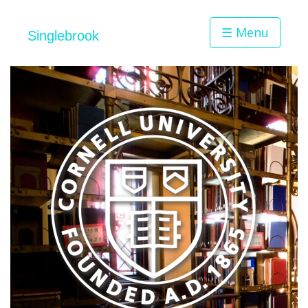
☰ Menu
Singlebrook