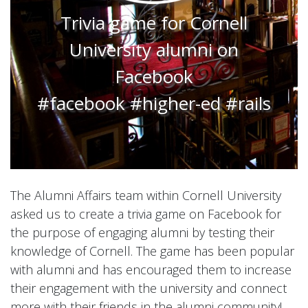
Trivia game for Cornell
University alumni on
Facebook
#facebook #higher-ed #rails
The Alumni Affairs team within Cornell University
asked us to create a trivia game on Facebook for
the purpose of engaging alumni by testing their
knowledge of Cornell. The game has been popular
with alumni and has encouraged them to increase
their engagement with the university and connect
more with their friends in the alumni community!