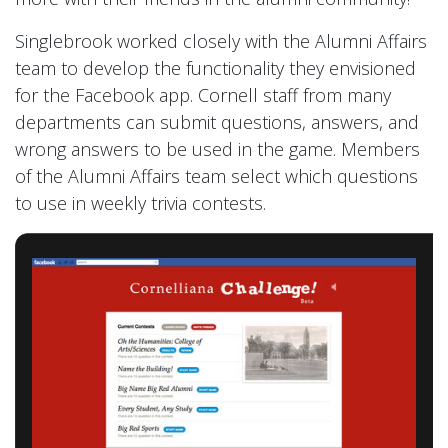
Singlebrook worked closely with the Alumni Affairs
team to develop the functionality they envisioned
for the Facebook app. Cornell staff from many
departments can submit questions, answers, and
wrong answers to be used in the game. Members
of the Alumni Affairs team select which questions
to use in weekly trivia contests.