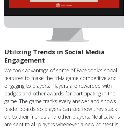
Utilizing Trends in Social Media
Engagement
We took advantage of some of Facebook’s social
features to make the trivia game competitive and
engaging to players. Players are rewarded with
badges and other awards for participating in the
game. The game tracks every answer and shows
leaderboards so players can see how they stack
up to their friends and other players. Notifications
are sent to all players whenever a new contest is