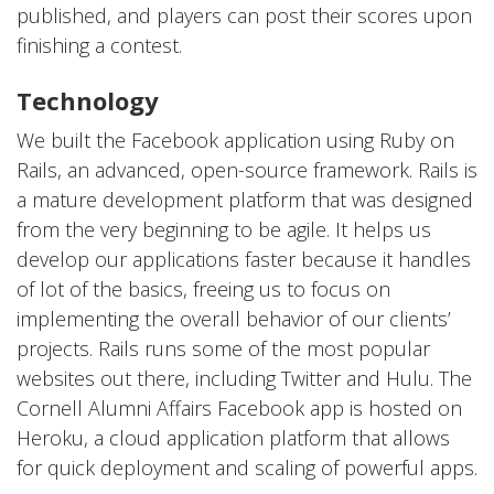
published, and players can post their scores upon
finishing a contest.
Technology
We built the Facebook application using Ruby on
Rails, an advanced, open-source framework. Rails is
a mature development platform that was designed
from the very beginning to be agile. It helps us
develop our applications faster because it handles
of lot of the basics, freeing us to focus on
implementing the overall behavior of our clients’
projects. Rails runs some of the most popular
websites out there, including Twitter and Hulu. The
Cornell Alumni Affairs Facebook app is hosted on
Heroku, a cloud application platform that allows
for quick deployment and scaling of powerful apps.