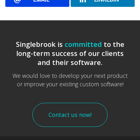
Singlebrook is
committed
to the
long-term success of our clients
and their software.
We would love to develop your next product
or improve your existing custom software!
Contact us now!