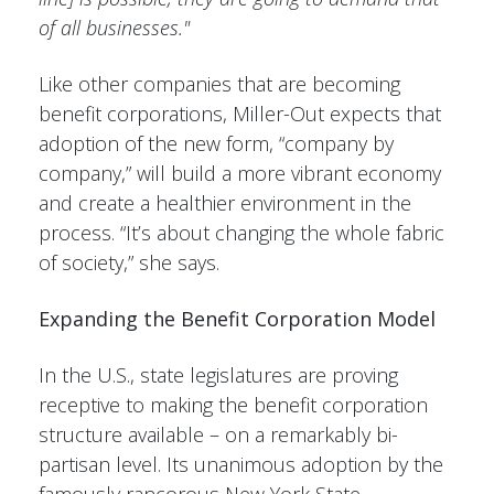
of all businesses."
Like other companies that are becoming
benefit corporations, Miller-Out expects that
adoption of the new form, “company by
company,” will build a more vibrant economy
and create a healthier environment in the
process. “It’s about changing the whole fabric
of society,” she says.
Expanding the Benefit Corporation Model
In the U.S., state legislatures are proving
receptive to making the benefit corporation
structure available – on a remarkably bi-
partisan level. Its unanimous adoption by the
famously rancorous New York State