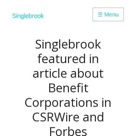
☰ Menu
Singlebrook
Singlebrook
featured in
article about
Benefit
Corporations in
CSRWire and
Forbes