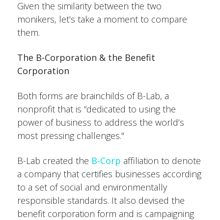
Given the similarity between the two
monikers, let’s take a moment to compare
them.
The B-Corporation & the Benefit
Corporation
Both forms are brainchilds of B-Lab, a
nonprofit that is “dedicated to using the
power of business to address the world’s
most pressing challenges."
B-Lab created the
B-Corp
affiliation to denote
a company that certifies businesses according
to a set of social and environmentally
responsible standards. It also devised the
benefit corporation form and is campaigning