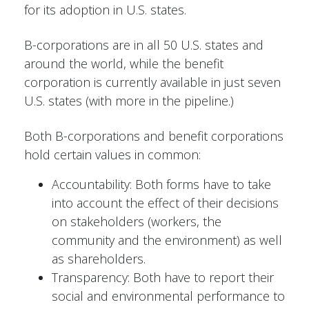
for its adoption in U.S. states.
B-corporations are in all 50 U.S. states and
around the world, while the benefit
corporation is currently available in just seven
U.S. states (with more in the pipeline.)
Both B-corporations and benefit corporations
hold certain values in common:
Accountability: Both forms have to take
into account the effect of their decisions
on stakeholders (workers, the
community and the environment) as well
as shareholders.
Transparency: Both have to report their
social and environmental performance to