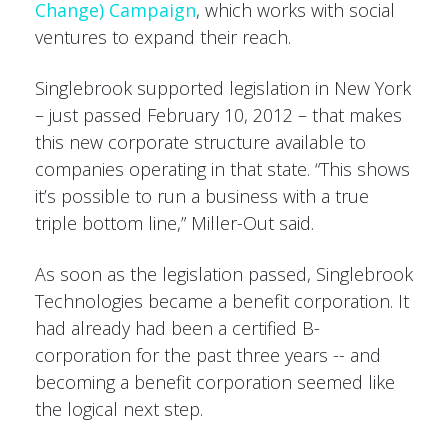
Change) Campaign
, which works with social
ventures to expand their reach.
Singlebrook supported legislation in New York
– just passed February 10, 2012 – that makes
this new corporate structure available to
companies operating in that state. “This shows
it’s possible to run a business with a true
triple bottom line,” Miller-Out said.
As soon as the legislation passed, Singlebrook
Technologies became a benefit corporation. It
had already had been a certified B-
corporation for the past three years -- and
becoming a benefit corporation seemed like
the logical next step.