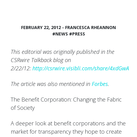
FEBRUARY 22, 2012 - FRANCESCA RHEANNON
#NEWS
#PRESS
This editorial was originally published in the
CSRwire Talkback blog on
2/22/12:
http://csrwire.visibli.com/share/4xdGwA
The article was also mentioned in
Forbes
.
The Benefit Corporation: Changing the Fabric
of Society
A deeper look at benefit corporations and the
market for transparency they hope to create