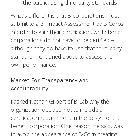
the public, using third party standards.
What’s different is that B-corporations must
submit to a B-Impact Assessment by B-Corps
in order to gain their certification, while benefit
corporations do not have to be certified --
although they do have to use that third party
standard mentioned above to assess their
own performance.
Market For Transparency and
Accountability
I asked Nathan Gilbert of B-Lab why the
organization decided not to include a
certification requirement in the design of the
benefit corporation. One reason, he said, was
to avoid the appearance of B-Corp creating