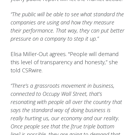
“The public will be able to see what standard the
companies are using and how they measure
their performance. That way, they can put better
pressure on a company to step it up.”
Elisa Miller-Out agrees. "People will demand
this level of transparency and honesty,” she
told CSRwire.
“There’s a grassroots movement in business,
connected to Occupy Wall Street, that’s
resonating with people all over the country that
says the standard way of doing business is
really hurting us, our economy and our reality.
Once people see that the [true triple bottom
line] is possible, they are going to demand that