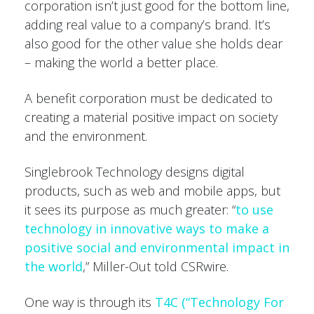
corporation isn’t just good for the bottom line,
adding real value to a company’s brand. It’s
also good for the other value she holds dear
– making the world a better place.
A benefit corporation must be dedicated to
creating a material positive impact on society
and the environment.
Singlebrook Technology designs digital
products, such as web and mobile apps, but
it sees its purpose as much greater: “
to use
technology in innovative ways to make a
positive social and environmental impact in
the world
,” Miller-Out told CSRwire.
One way is through its
T4C (“Technology For