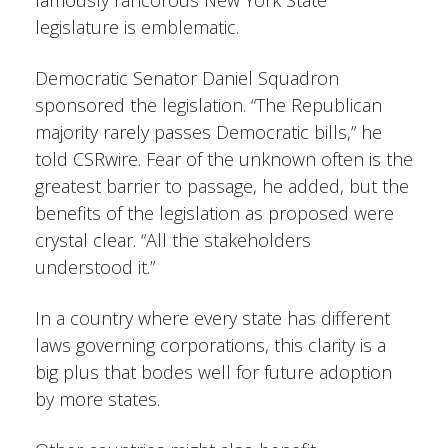
legislature is emblematic.
Democratic Senator Daniel Squadron
sponsored the legislation. “The Republican
majority rarely passes Democratic bills,” he
told CSRwire. Fear of the unknown often is the
greatest barrier to passage, he added, but the
benefits of the legislation as proposed were
crystal clear. “All the stakeholders
understood it.”
In a country where every state has different
laws governing corporations, this clarity is a
big plus that bodes well for future adoption
by more states.