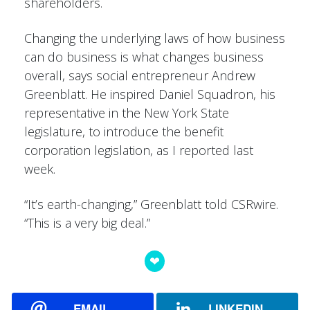
shareholders.
Changing the underlying laws of how business
can do business is what changes business
overall, says social entrepreneur Andrew
Greenblatt. He inspired Daniel Squadron, his
representative in the New York State
legislature, to introduce the benefit
corporation legislation, as I reported last
week.
“It’s earth-changing,” Greenblatt told CSRwire.
“This is a very big deal.”
EMAIL
LINKEDIN