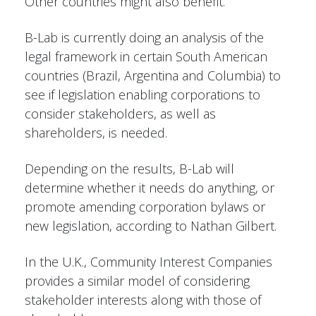
Other countries might also benefit.
B-Lab is currently doing an analysis of the
legal framework in certain South American
countries (Brazil, Argentina and Columbia) to
see if legislation enabling corporations to
consider stakeholders, as well as
shareholders, is needed.
Depending on the results, B-Lab will
determine whether it needs do anything, or
promote amending corporation bylaws or
new legislation, according to Nathan Gilbert.
In the U.K., Community Interest Companies
provides a similar model of considering
stakeholder interests along with those of