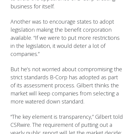
business for itself.
Another was to encourage states to adopt
legislation making the benefit corporation
available. “If we were to put more restrictions
in the legislation, it would deter a lot of
companies.”
But he’s not worried about compromising the
strict standards B-Corp has adopted as part
of its assessment process. Gilbert thinks the
market will keep companies from selecting a
more watered down standard.
“The key element is transparency,” Gilbert told
CSRwire. The requirement of putting out a
yearly public report will let the market decide: