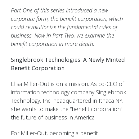
Part One of this series introduced a new
corporate form, the benefit corporation, which
could revolutionize the fundamental rules of
business. Now in Part Two, we examine the
benefit corporation in more depth.
Singlebrook Technologies: A Newly Minted
Benefit Corporation
Elisa Miller-Out is on a mission. As co-CEO of
information technology company Singlebrook
Technology, Inc. headquartered in Ithaca NY,
she wants to make the “benefit corporation”
the future of business in America.
For Miller-Out, becoming a benefit