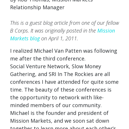
Relationship Manager
This is a guest blog article from one of our fellow
B Corps. It was originally posted in the
Mission
Markets blog
on April 1, 2011.
I realized Michael Van Patten was following
me after the third conference.
Social Venture Network, Slow Money
Gathering, and SRI In The Rockies are all
conferences I have attended for quite some
time. The beauty of these conferences is
the opportunity to network with like-
minded members of our community.
Michael is the founder and president of
Mission Markets, and we soon sat down
together to learn more about each other’s