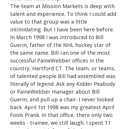
The team at Mission Markets is deep with
talent and experience. To think I could add
value to that group was a little
intimidating. But I have been here before.
In March 1998 I was introduced to Bill
Guerin, father of the NHL hockey star of
the same name. Bill ran one of the most
successful PaineWebber offices in the
country, Hartford CT. The team, or teams,
of talented people Bill had assembled was
literally of legend. Ask any Kidder Peabody
or PaineWebber manager about Bill
Guerin, and pull up a chair. I never looked
back. April 1st 1998 was my greatest April
Fools Prank. In that office, there only two
weeks - trainee, we still laugh. I spent 11