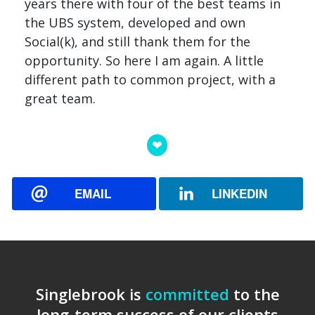
years there with four of the best teams in
the UBS system, developed and own
Social(k), and still thank them for the
opportunity. So here I am again. A little
different path to common project, with a
great team.
EMAIL
LINKEDIN
Singlebrook is
committed
to the
long-term success of our clients