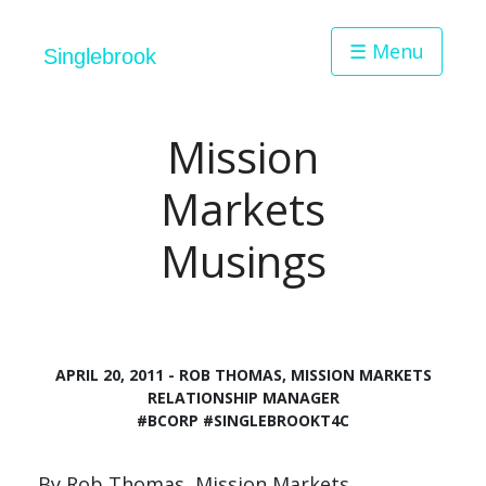
☰ Menu
Singlebrook
Mission
Markets
Musings
APRIL 20, 2011 - ROB THOMAS, MISSION MARKETS
RELATIONSHIP MANAGER
#BCORP
#SINGLEBROOKT4C
By Rob Thomas, Mission Markets