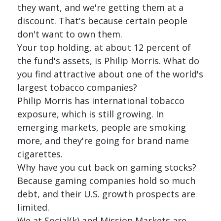
they want, and we're getting them at a
discount. That's because certain people
don't want to own them.
Your top holding, at about 12 percent of
the fund's assets, is Philip Morris. What do
you find attractive about one of the world's
largest tobacco companies?
Philip Morris has international tobacco
exposure, which is still growing. In
emerging markets, people are smoking
more, and they're going for brand name
cigarettes.
Why have you cut back on gaming stocks?
Because gaming companies hold so much
debt, and their U.S. growth prospects are
limited.
We at Social(k) and Mission Markets are