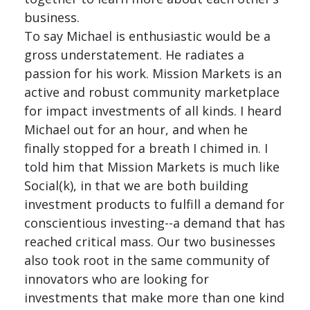
business.
To say Michael is enthusiastic would be a
gross understatement. He radiates a
passion for his work. Mission Markets is an
active and robust community marketplace
for impact investments of all kinds. I heard
Michael out for an hour, and when he
finally stopped for a breath I chimed in. I
told him that Mission Markets is much like
Social(k), in that we are both building
investment products to fulfill a demand for
conscientious investing--a demand that has
reached critical mass. Our two businesses
also took root in the same community of
innovators who are looking for
investments that make more than one kind