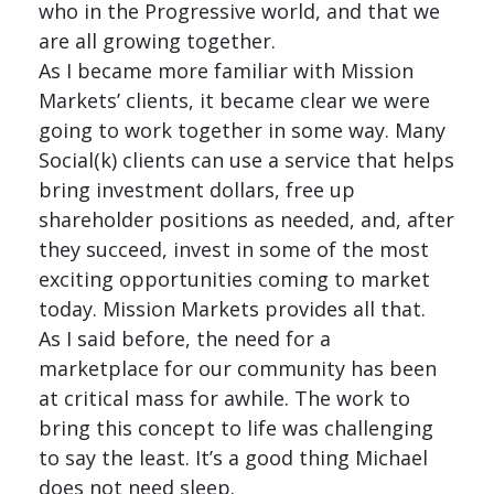
who in the Progressive world, and that we
are all growing together.
As I became more familiar with Mission
Markets’ clients, it became clear we were
going to work together in some way. Many
Social(k) clients can use a service that helps
bring investment dollars, free up
shareholder positions as needed, and, after
they succeed, invest in some of the most
exciting opportunities coming to market
today. Mission Markets provides all that.
As I said before, the need for a
marketplace for our community has been
at critical mass for awhile. The work to
bring this concept to life was challenging
to say the least. It’s a good thing Michael
does not need sleep.