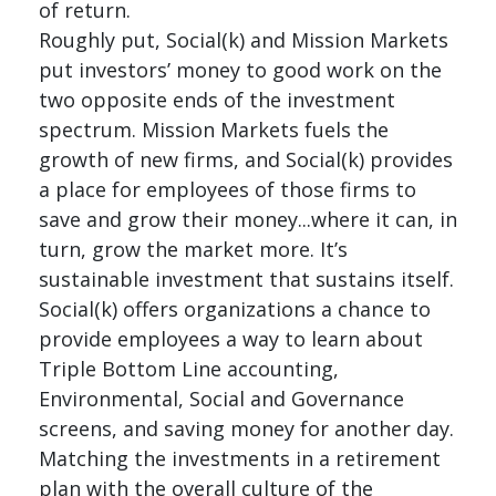
of return.
Roughly put, Social(k) and Mission Markets
put investors’ money to good work on the
two opposite ends of the investment
spectrum. Mission Markets fuels the
growth of new firms, and Social(k) provides
a place for employees of those firms to
save and grow their money...where it can, in
turn, grow the market more. It’s
sustainable investment that sustains itself.
Social(k) offers organizations a chance to
provide employees a way to learn about
Triple Bottom Line accounting,
Environmental, Social and Governance
screens, and saving money for another day.
Matching the investments in a retirement
plan with the overall culture of the