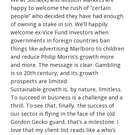
happy to welcome the rush of “certain
people” who decided they have had enough
of owning a stake in sin. We’ll happily
welcome ex-Vice Fund investors when
governments in foreign countries ban
things like advertising Marlboro to children
and reduce Philip Morris’s growth more
and more. The message is clear: Gambling
is so 20th century, and its growth
prospects are limited.
Sustainable growth is, by nature, limitless.
To succeed in business is a challenge and a
thrill. To see that, finally, the success of
our sector is flying in the face of the old
Gordon Gecko guard, that’s a milestone. I
love that my client list reads like a who’s