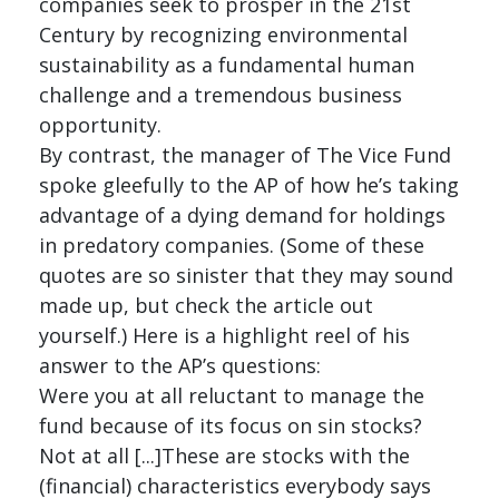
companies seek to prosper in the 21st
Century by recognizing environmental
sustainability as a fundamental human
challenge and a tremendous business
opportunity.
By contrast, the manager of The Vice Fund
spoke gleefully to the AP of how he’s taking
advantage of a dying demand for holdings
in predatory companies. (Some of these
quotes are so sinister that they may sound
made up, but check the article out
yourself.) Here is a highlight reel of his
answer to the AP’s questions:
Were you at all reluctant to manage the
fund because of its focus on sin stocks?
Not at all [...]These are stocks with the
(financial) characteristics everybody says