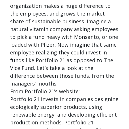
organization makes a huge difference to
the employees, and grows the market
share of sustainable business. Imagine a
natural vitamin company asking employees
to pick a fund heavy with Monsanto, or one
loaded with Pfizer. Now imagine that same
employee realizing they could invest in
funds like Portfolio 21 as opposed to The
Vice Fund. Let’s take a look at the
difference between those funds, from the
managers’ mouths:
From Portfolio 21’s website:
Portfolio 21 invests in companies designing
ecologically superior products, using
renewable energy, and developing efficient
production methods. Portfolio 21